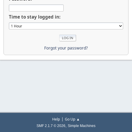
Time to stay logged in:
Forgot your password?
|
Help
Go Up ▲
,
SMF 2.1.7 © 2026
Simple Machines