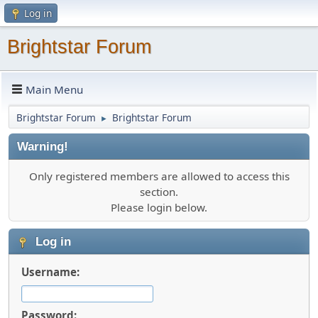
Log in
Brightstar Forum
Main Menu
Brightstar Forum
Brightstar Forum
►
Warning!
Only registered members are allowed to access this
section.
Please login below.
Log in
Username:
Password: